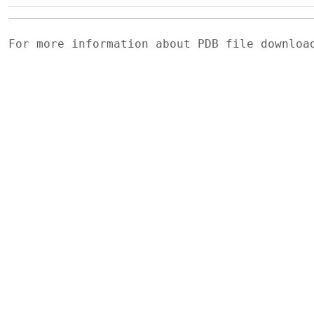
For more information about PDB file downlo