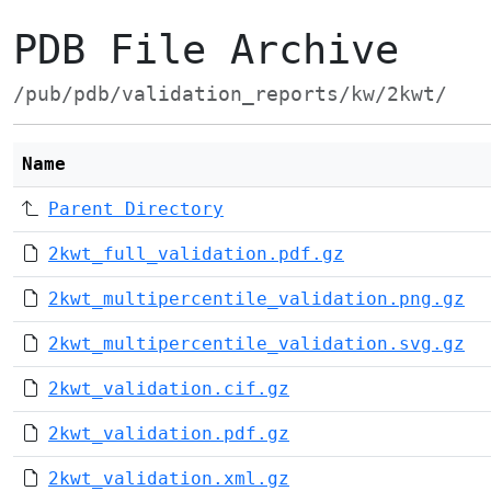
PDB File Archive
/pub/pdb/validation_reports/kw/2kwt/
Name
Parent Directory
2kwt_full_validation.pdf.gz
2kwt_multipercentile_validation.png.gz
2kwt_multipercentile_validation.svg.gz
2kwt_validation.cif.gz
2kwt_validation.pdf.gz
2kwt_validation.xml.gz