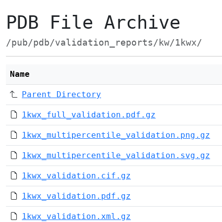
PDB File Archive
/pub/pdb/validation_reports/kw/1kwx/
Name
Parent Directory
1kwx_full_validation.pdf.gz
1kwx_multipercentile_validation.png.gz
1kwx_multipercentile_validation.svg.gz
1kwx_validation.cif.gz
1kwx_validation.pdf.gz
1kwx_validation.xml.gz