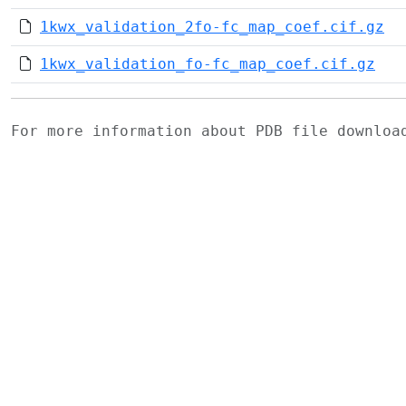
1kwx_validation_2fo-fc_map_coef.cif.gz
1kwx_validation_fo-fc_map_coef.cif.gz
For more information about PDB file downlo