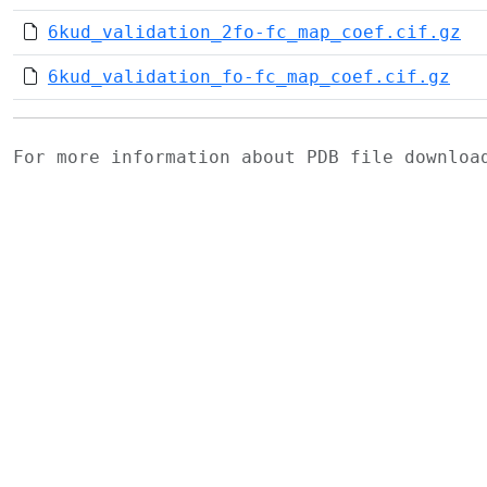
6kud_validation_2fo-fc_map_coef.cif.gz
6kud_validation_fo-fc_map_coef.cif.gz
For more information about PDB file downlo