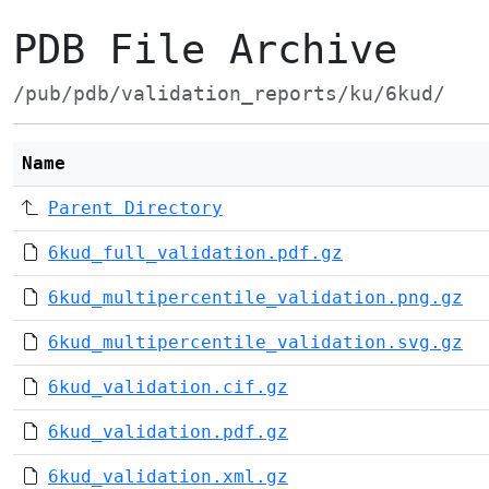
PDB File Archive
/pub/pdb/validation_reports/ku/6kud/
Name
Parent Directory
6kud_full_validation.pdf.gz
6kud_multipercentile_validation.png.gz
6kud_multipercentile_validation.svg.gz
6kud_validation.cif.gz
6kud_validation.pdf.gz
6kud_validation.xml.gz