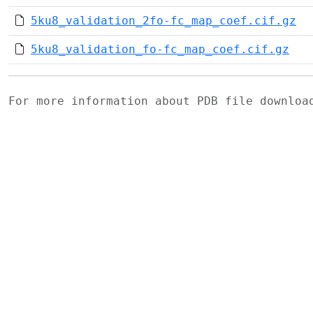
5ku8_validation_2fo-fc_map_coef.cif.gz
5ku8_validation_fo-fc_map_coef.cif.gz
For more information about PDB file downlo