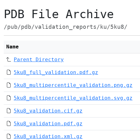
PDB File Archive
/pub/pdb/validation_reports/ku/5ku8/
Name
Parent Directory
5ku8_full_validation.pdf.gz
5ku8_multipercentile_validation.png.gz
5ku8_multipercentile_validation.svg.gz
5ku8_validation.cif.gz
5ku8_validation.pdf.gz
5ku8_validation.xml.gz