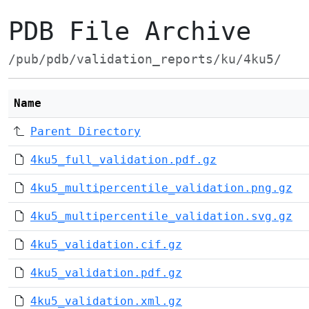
PDB File Archive
/pub/pdb/validation_reports/ku/4ku5/
Name
Parent Directory
4ku5_full_validation.pdf.gz
4ku5_multipercentile_validation.png.gz
4ku5_multipercentile_validation.svg.gz
4ku5_validation.cif.gz
4ku5_validation.pdf.gz
4ku5_validation.xml.gz