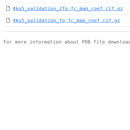
4ku5_validation_2fo-fc_map_coef.cif.gz
4ku5_validation_fo-fc_map_coef.cif.gz
For more information about PDB file downlo