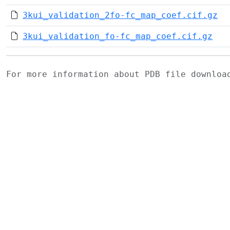
3kui_validation_2fo-fc_map_coef.cif.gz
3kui_validation_fo-fc_map_coef.cif.gz
For more information about PDB file downlo