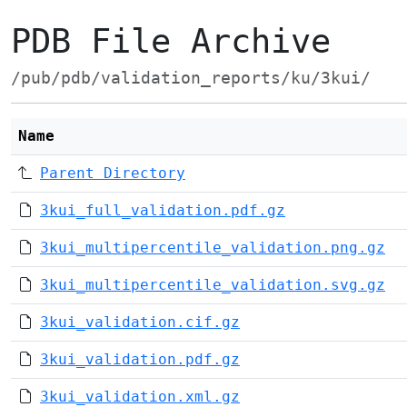
PDB File Archive
/pub/pdb/validation_reports/ku/3kui/
Name
Parent Directory
3kui_full_validation.pdf.gz
3kui_multipercentile_validation.png.gz
3kui_multipercentile_validation.svg.gz
3kui_validation.cif.gz
3kui_validation.pdf.gz
3kui_validation.xml.gz