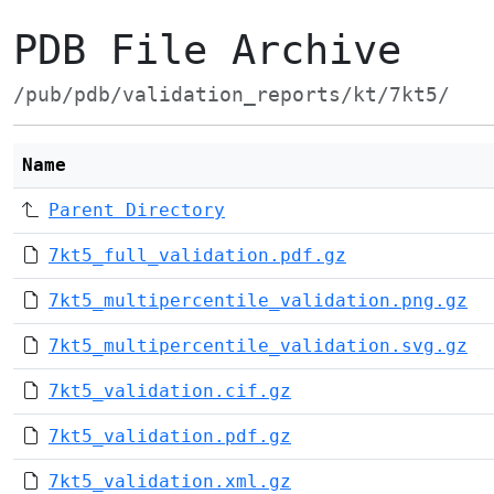
PDB File Archive
/pub/pdb/validation_reports/kt/7kt5/
Name
Parent Directory
7kt5_full_validation.pdf.gz
7kt5_multipercentile_validation.png.gz
7kt5_multipercentile_validation.svg.gz
7kt5_validation.cif.gz
7kt5_validation.pdf.gz
7kt5_validation.xml.gz