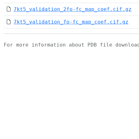
7kt5_validation_2fo-fc_map_coef.cif.gz
7kt5_validation_fo-fc_map_coef.cif.gz
For more information about PDB file downlo