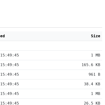
ied
Size
 15:49:45
1 MB
 15:49:45
165.6 KB
 15:49:45
961 B
 15:49:45
38.4 KB
 15:49:45
1 MB
 15:49:45
26.5 KB