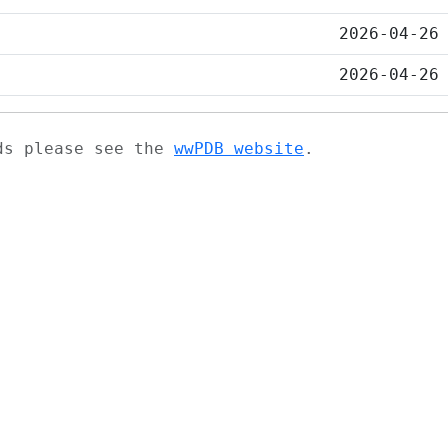
2026-04-26
2026-04-26
ads please see the
wwPDB website
.