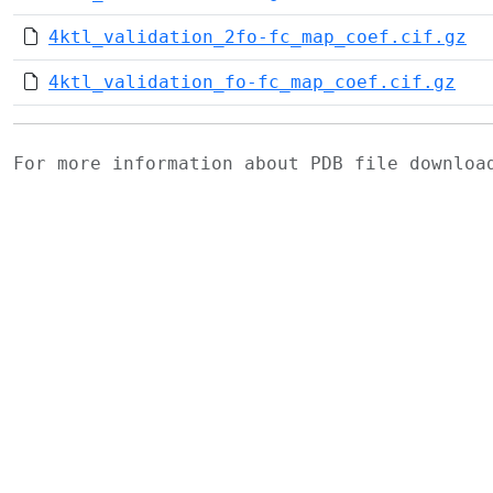
4ktl_validation_2fo-fc_map_coef.cif.gz
4ktl_validation_fo-fc_map_coef.cif.gz
For more information about PDB file downlo