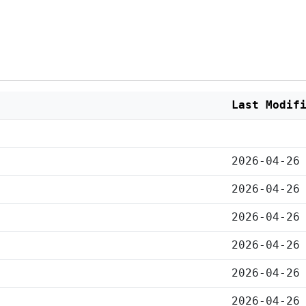
Last Modif
2026-04-26
2026-04-26
2026-04-26
2026-04-26
2026-04-26
2026-04-26