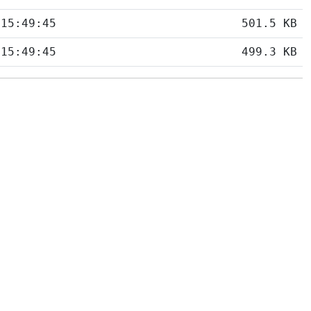
 15:49:45
501.5 KB
 15:49:45
499.3 KB