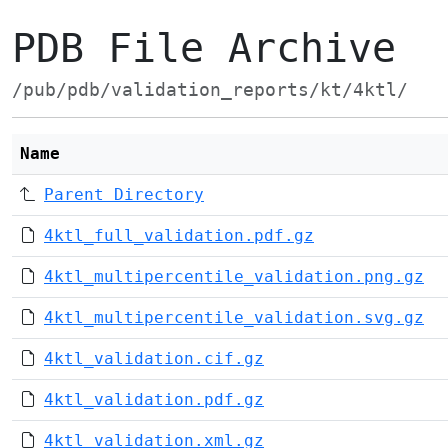
PDB File Archive
/pub/pdb/validation_reports/kt/4ktl/
Name
Parent Directory
4ktl_full_validation.pdf.gz
4ktl_multipercentile_validation.png.gz
4ktl_multipercentile_validation.svg.gz
4ktl_validation.cif.gz
4ktl_validation.pdf.gz
4ktl_validation.xml.gz