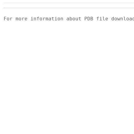
For more information about PDB file downlo