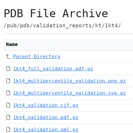
PDB File Archive
/pub/pdb/validation_reports/kt/1kt4/
Name
Parent Directory
1kt4_full_validation.pdf.gz
1kt4_multipercentile_validation.png.gz
1kt4_multipercentile_validation.svg.gz
1kt4_validation.cif.gz
1kt4_validation.pdf.gz
1kt4_validation.xml.gz