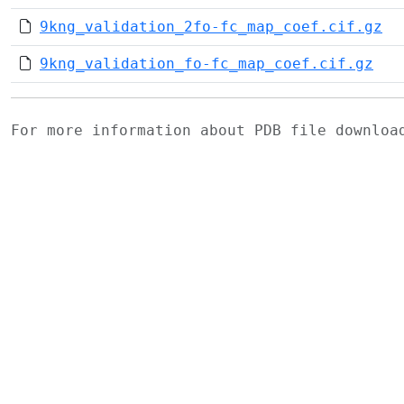
9kng_validation_2fo-fc_map_coef.cif.gz
9kng_validation_fo-fc_map_coef.cif.gz
For more information about PDB file downlo