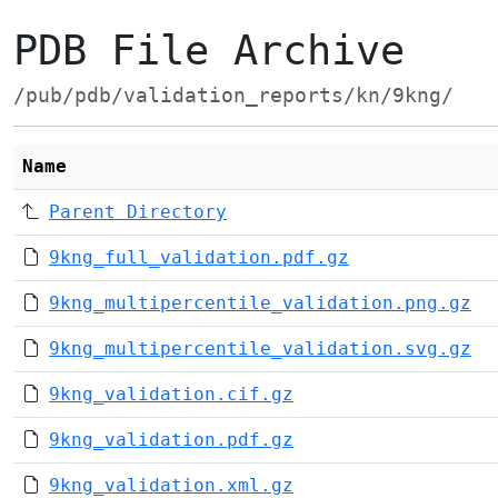
PDB File Archive
/pub/pdb/validation_reports/kn/9kng/
Name
Parent Directory
9kng_full_validation.pdf.gz
9kng_multipercentile_validation.png.gz
9kng_multipercentile_validation.svg.gz
9kng_validation.cif.gz
9kng_validation.pdf.gz
9kng_validation.xml.gz