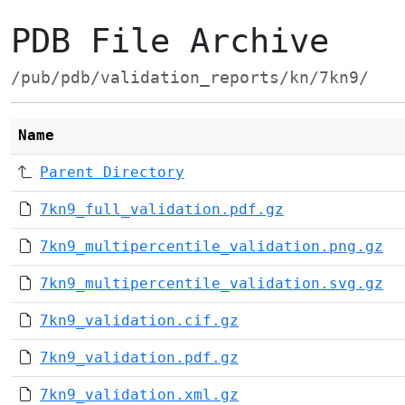
PDB File Archive
/pub/pdb/validation_reports/kn/7kn9/
Name
Parent Directory
7kn9_full_validation.pdf.gz
7kn9_multipercentile_validation.png.gz
7kn9_multipercentile_validation.svg.gz
7kn9_validation.cif.gz
7kn9_validation.pdf.gz
7kn9_validation.xml.gz