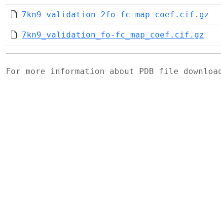
7kn9_validation_2fo-fc_map_coef.cif.gz
7kn9_validation_fo-fc_map_coef.cif.gz
For more information about PDB file downlo