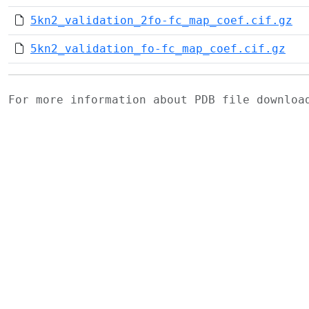
5kn2_validation_2fo-fc_map_coef.cif.gz
5kn2_validation_fo-fc_map_coef.cif.gz
For more information about PDB file downlo