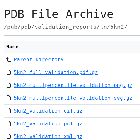
PDB File Archive
/pub/pdb/validation_reports/kn/5kn2/
Name
Parent Directory
5kn2_full_validation.pdf.gz
5kn2_multipercentile_validation.png.gz
5kn2_multipercentile_validation.svg.gz
5kn2_validation.cif.gz
5kn2_validation.pdf.gz
5kn2_validation.xml.gz