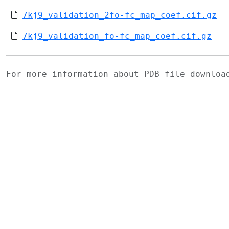
7kj9_validation_2fo-fc_map_coef.cif.gz
7kj9_validation_fo-fc_map_coef.cif.gz
For more information about PDB file downlo