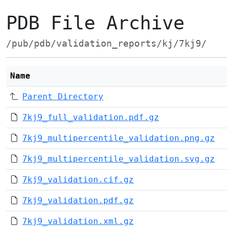
PDB File Archive
/pub/pdb/validation_reports/kj/7kj9/
Name
Parent Directory
7kj9_full_validation.pdf.gz
7kj9_multipercentile_validation.png.gz
7kj9_multipercentile_validation.svg.gz
7kj9_validation.cif.gz
7kj9_validation.pdf.gz
7kj9_validation.xml.gz