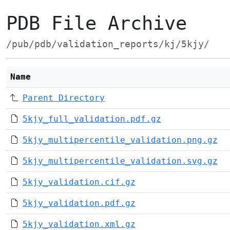
PDB File Archive
/pub/pdb/validation_reports/kj/5kjy/
Name
Parent Directory
5kjy_full_validation.pdf.gz
5kjy_multipercentile_validation.png.gz
5kjy_multipercentile_validation.svg.gz
5kjy_validation.cif.gz
5kjy_validation.pdf.gz
5kjy_validation.xml.gz