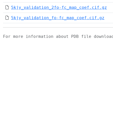
5kjy_validation_2fo-fc_map_coef.cif.gz
5kjy_validation_fo-fc_map_coef.cif.gz
For more information about PDB file downlo