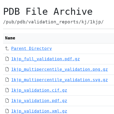
PDB File Archive
/pub/pdb/validation_reports/kj/1kjp/
Name
Parent Directory
1kjp_full_validation.pdf.gz
1kjp_multipercentile_validation.png.gz
1kjp_multipercentile_validation.svg.gz
1kjp_validation.cif.gz
1kjp_validation.pdf.gz
1kjp_validation.xml.gz