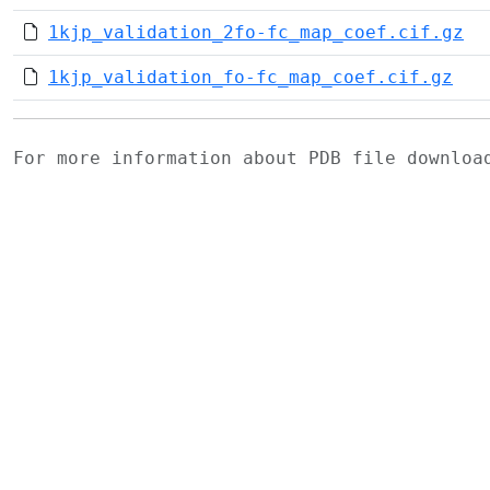
1kjp_validation_2fo-fc_map_coef.cif.gz
1kjp_validation_fo-fc_map_coef.cif.gz
For more information about PDB file downlo