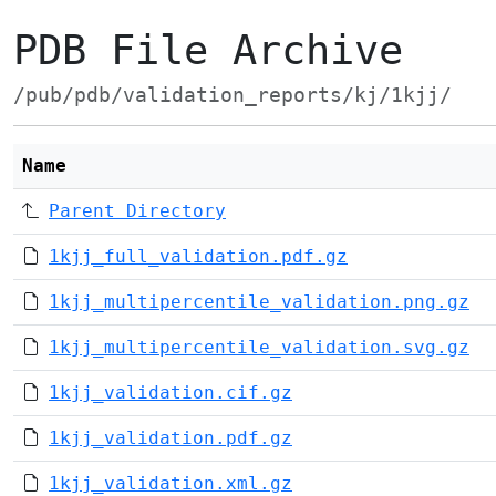
PDB File Archive
/pub/pdb/validation_reports/kj/1kjj/
Name
Parent Directory
1kjj_full_validation.pdf.gz
1kjj_multipercentile_validation.png.gz
1kjj_multipercentile_validation.svg.gz
1kjj_validation.cif.gz
1kjj_validation.pdf.gz
1kjj_validation.xml.gz