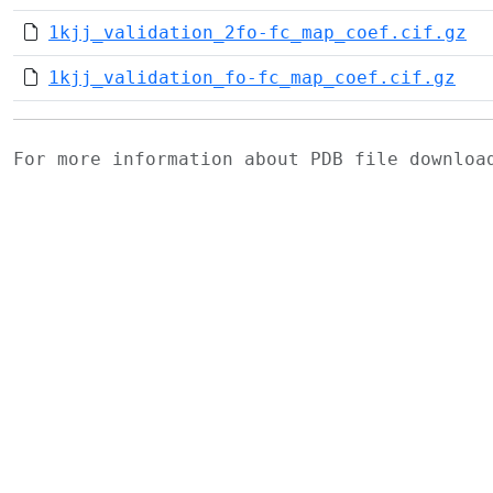
1kjj_validation_2fo-fc_map_coef.cif.gz
1kjj_validation_fo-fc_map_coef.cif.gz
For more information about PDB file downlo