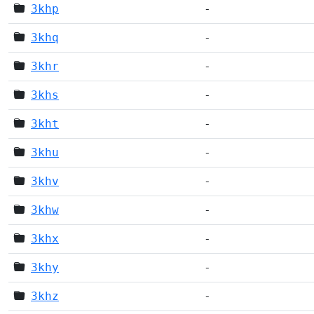
3khp
-
3khq
-
3khr
-
3khs
-
3kht
-
3khu
-
3khv
-
3khw
-
3khx
-
3khy
-
3khz
-