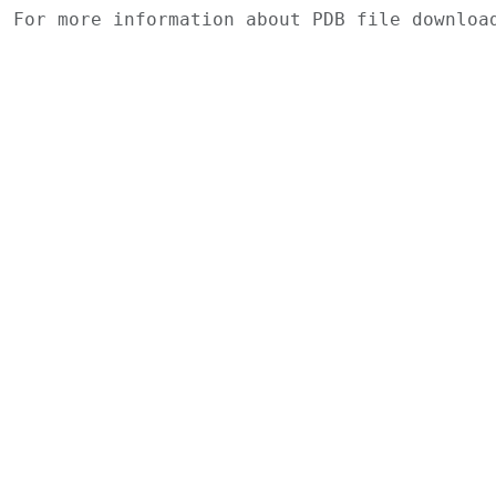
For more information about PDB file downlo