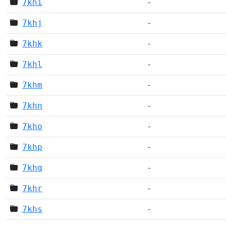
7khi
-
7khj
-
7khk
-
7khl
-
7khm
-
7khn
-
7kho
-
7khp
-
7khq
-
7khr
-
7khs
-