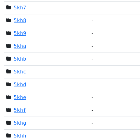
5kh7
-
5kh8
-
5kh9
-
5kha
-
5khb
-
5khc
-
5khd
-
5khe
-
5khf
-
5khg
-
5khh
-