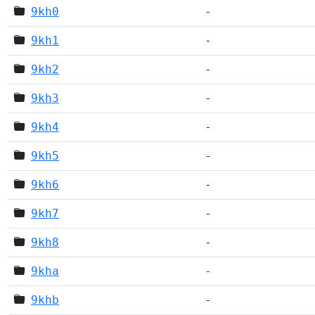
9kh0
-
9kh1
-
9kh2
-
9kh3
-
9kh4
-
9kh5
-
9kh6
-
9kh7
-
9kh8
-
9kha
-
9khb
-