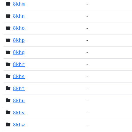
8khm
-
8khn
-
8kho
-
8khp
-
8khq
-
8khr
-
8khs
-
8kht
-
8khu
-
8khv
-
8khw
-