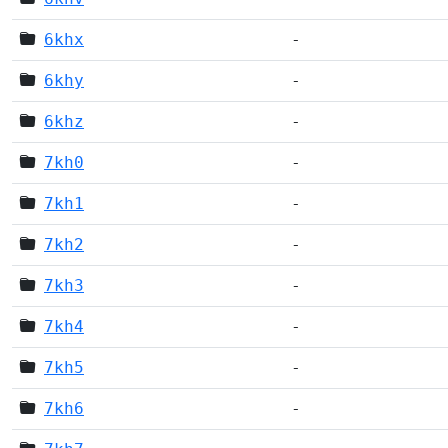
6khx
-
6khy
-
6khz
-
7kh0
-
7kh1
-
7kh2
-
7kh3
-
7kh4
-
7kh5
-
7kh6
-