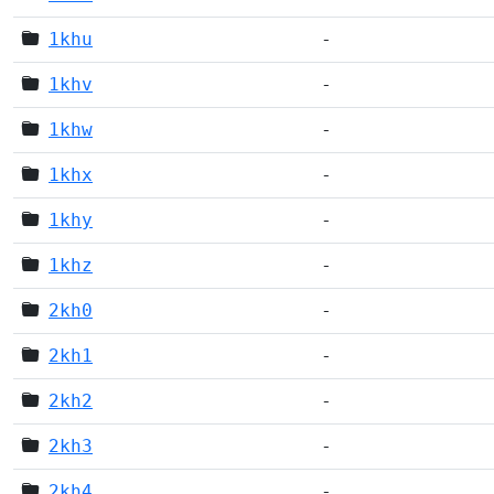
1khu
-
1khv
-
1khw
-
1khx
-
1khy
-
1khz
-
2kh0
-
2kh1
-
2kh2
-
2kh3
-
2kh4
-