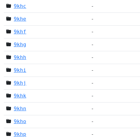
9khc
-
9khe
-
9khf
-
9khg
-
9khh
-
9khi
-
9khj
-
9khk
-
9khn
-
9kho
-
9khp
-