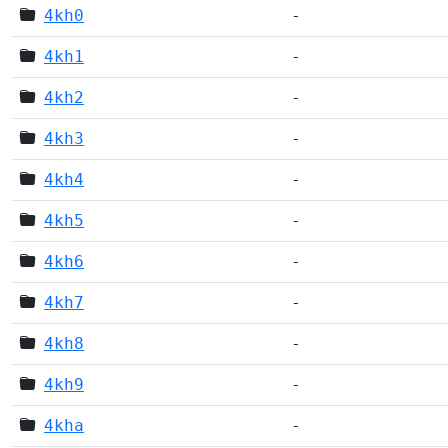
4kh0
-
4kh1
-
4kh2
-
4kh3
-
4kh4
-
4kh5
-
4kh6
-
4kh7
-
4kh8
-
4kh9
-
4kha
-