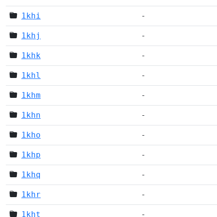
1khi
-
1khj
-
1khk
-
1khl
-
1khm
-
1khn
-
1kho
-
1khp
-
1khq
-
1khr
-
1kht
-