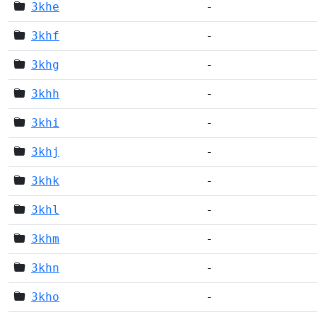
3khe
-
3khf
-
3khg
-
3khh
-
3khi
-
3khj
-
3khk
-
3khl
-
3khm
-
3khn
-
3kho
-