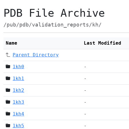
PDB File Archive
/pub/pdb/validation_reports/kh/
Name
Last Modified
Parent Directory
1kh0
-
1kh1
-
1kh2
-
1kh3
-
1kh4
-
1kh5
-