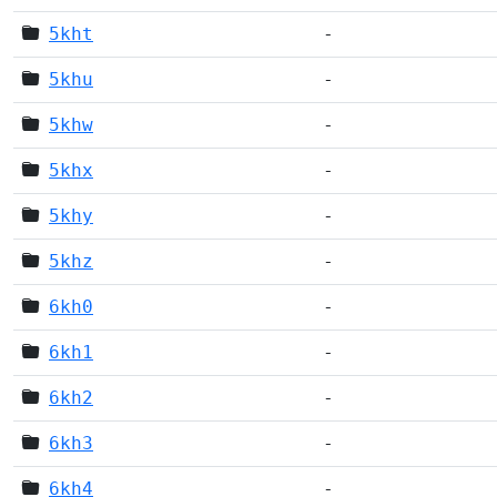
5kht
-
5khu
-
5khw
-
5khx
-
5khy
-
5khz
-
6kh0
-
6kh1
-
6kh2
-
6kh3
-
6kh4
-