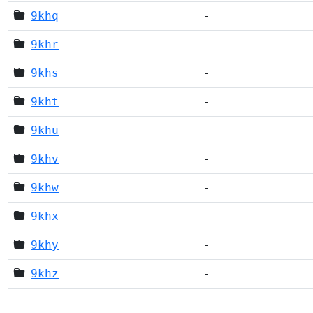
9khq
-
9khr
-
9khs
-
9kht
-
9khu
-
9khv
-
9khw
-
9khx
-
9khy
-
9khz
-