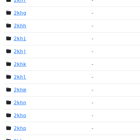
2khf
-
2khg
-
2khh
-
2khi
-
2khj
-
2khk
-
2khl
-
2khm
-
2khn
-
2kho
-
2khp
-