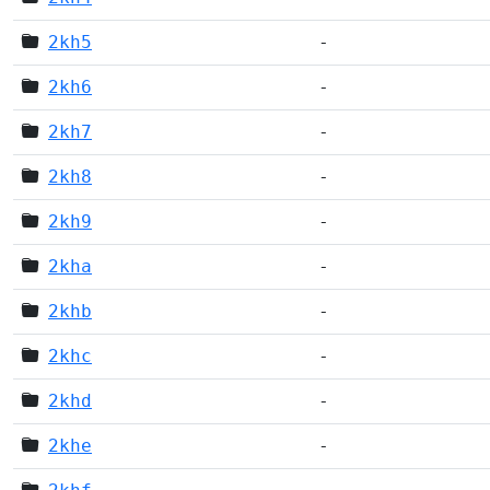
2kh5
-
2kh6
-
2kh7
-
2kh8
-
2kh9
-
2kha
-
2khb
-
2khc
-
2khd
-
2khe
-