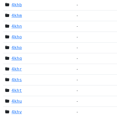
4khb
-
4khm
-
4khn
-
4kho
-
4khp
-
4khq
-
4khr
-
4khs
-
4kht
-
4khu
-
4khv
-