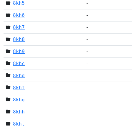
8kh5
-
8kh6
-
8kh7
-
8kh8
-
8kh9
-
8khc
-
8khd
-
8khf
-
8khg
-
8khh
-
8khl
-