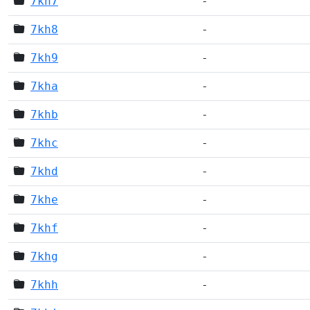
7kh7
-
7kh8
-
7kh9
-
7kha
-
7khb
-
7khc
-
7khd
-
7khe
-
7khf
-
7khg
-
7khh
-