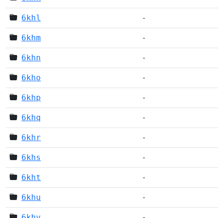
6khl
-
6khm
-
6khn
-
6kho
-
6khp
-
6khq
-
6khr
-
6khs
-
6kht
-
6khu
-
6khv
-