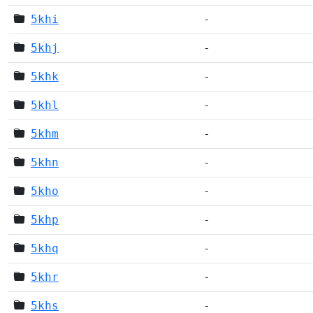
5khi
-
5khj
-
5khk
-
5khl
-
5khm
-
5khn
-
5kho
-
5khp
-
5khq
-
5khr
-
5khs
-