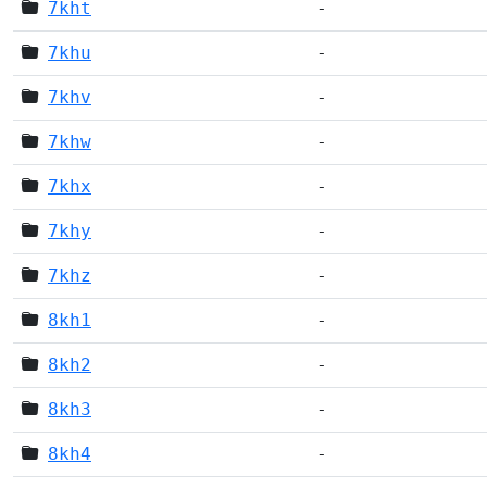
7kht
-
7khu
-
7khv
-
7khw
-
7khx
-
7khy
-
7khz
-
8kh1
-
8kh2
-
8kh3
-
8kh4
-