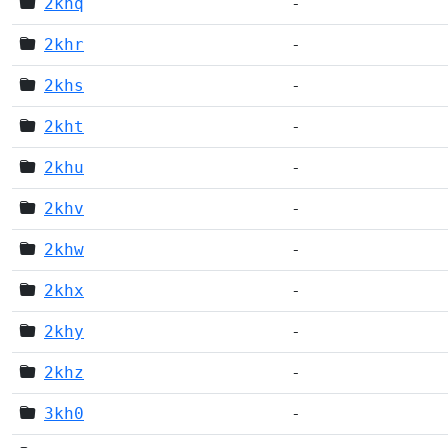
2khq
-
2khr
-
2khs
-
2kht
-
2khu
-
2khv
-
2khw
-
2khx
-
2khy
-
2khz
-
3kh0
-