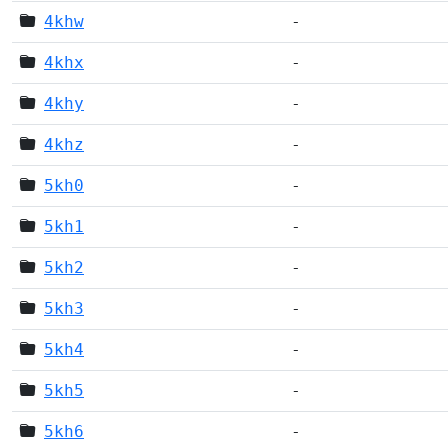
4khw
-
4khx
-
4khy
-
4khz
-
5kh0
-
5kh1
-
5kh2
-
5kh3
-
5kh4
-
5kh5
-
5kh6
-