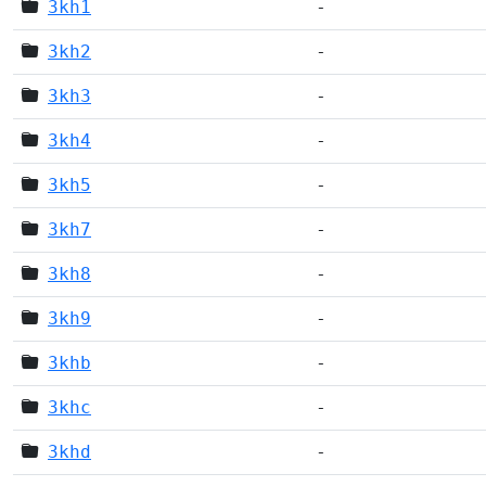
3kh1
-
3kh2
-
3kh3
-
3kh4
-
3kh5
-
3kh7
-
3kh8
-
3kh9
-
3khb
-
3khc
-
3khd
-