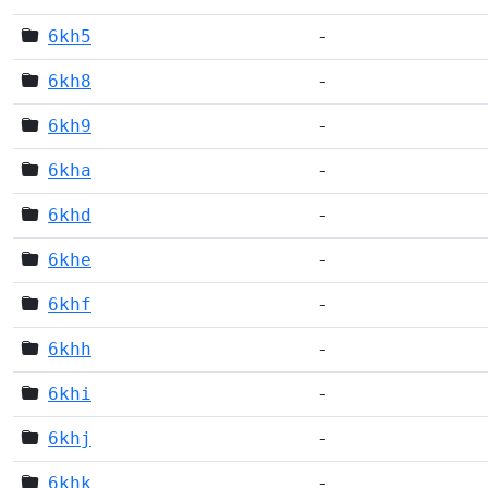
6kh5
-
6kh8
-
6kh9
-
6kha
-
6khd
-
6khe
-
6khf
-
6khh
-
6khi
-
6khj
-
6khk
-