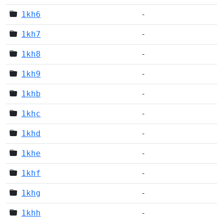
1kh6
-
1kh7
-
1kh8
-
1kh9
-
1khb
-
1khc
-
1khd
-
1khe
-
1khf
-
1khg
-
1khh
-