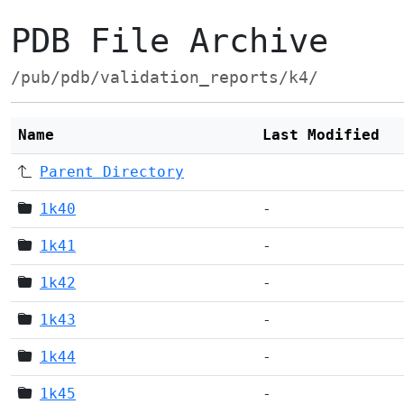
PDB File Archive
/pub/pdb/validation_reports/k4/
Name
Last Modified
Parent Directory
1k40
-
1k41
-
1k42
-
1k43
-
1k44
-
1k45
-