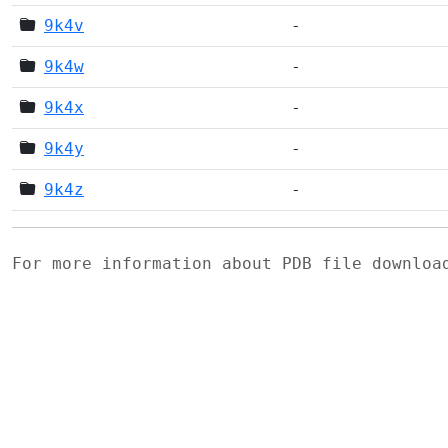
9k4v
-
9k4w
-
9k4x
-
9k4y
-
9k4z
-
For more information about PDB file downlo