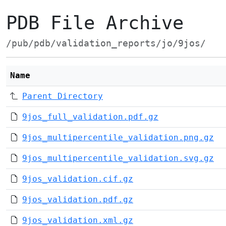
PDB File Archive
/pub/pdb/validation_reports/jo/9jos/
Name
Parent Directory
9jos_full_validation.pdf.gz
9jos_multipercentile_validation.png.gz
9jos_multipercentile_validation.svg.gz
9jos_validation.cif.gz
9jos_validation.pdf.gz
9jos_validation.xml.gz