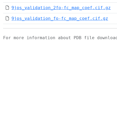
9jos_validation_2fo-fc_map_coef.cif.gz
9jos_validation_fo-fc_map_coef.cif.gz
For more information about PDB file downlo