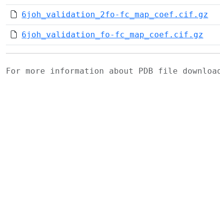
6joh_validation_2fo-fc_map_coef.cif.gz
6joh_validation_fo-fc_map_coef.cif.gz
For more information about PDB file downlo