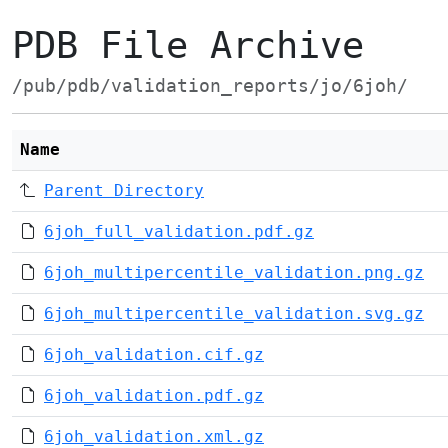
PDB File Archive
/pub/pdb/validation_reports/jo/6joh/
Name
Parent Directory
6joh_full_validation.pdf.gz
6joh_multipercentile_validation.png.gz
6joh_multipercentile_validation.svg.gz
6joh_validation.cif.gz
6joh_validation.pdf.gz
6joh_validation.xml.gz