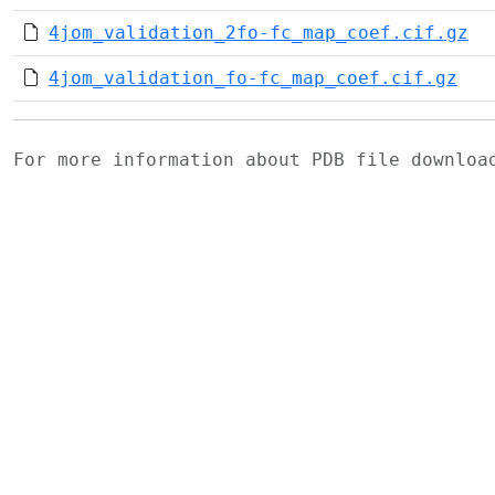
4jom_validation_2fo-fc_map_coef.cif.gz
4jom_validation_fo-fc_map_coef.cif.gz
For more information about PDB file downlo