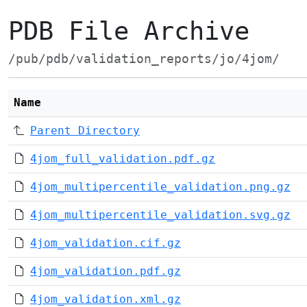
PDB File Archive
/pub/pdb/validation_reports/jo/4jom/
Name
Parent Directory
4jom_full_validation.pdf.gz
4jom_multipercentile_validation.png.gz
4jom_multipercentile_validation.svg.gz
4jom_validation.cif.gz
4jom_validation.pdf.gz
4jom_validation.xml.gz