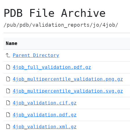
PDB File Archive
/pub/pdb/validation_reports/jo/4job/
Name
Parent Directory
4job_full_validation.pdf.gz
4job_multipercentile_validation.png.gz
4job_multipercentile_validation.svg.gz
4job_validation.cif.gz
4job_validation.pdf.gz
4job_validation.xml.gz