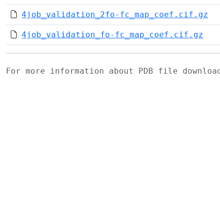
4job_validation_2fo-fc_map_coef.cif.gz
4job_validation_fo-fc_map_coef.cif.gz
For more information about PDB file downlo