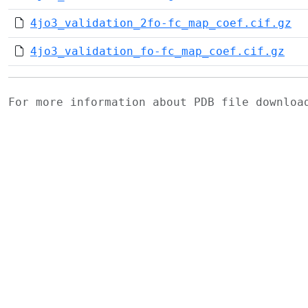
4jo3_validation_2fo-fc_map_coef.cif.gz
4jo3_validation_fo-fc_map_coef.cif.gz
For more information about PDB file downlo