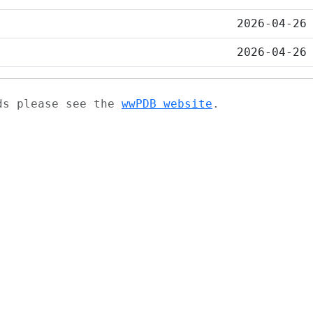
2026-04-26
2026-04-26
ads please see the
wwPDB website
.