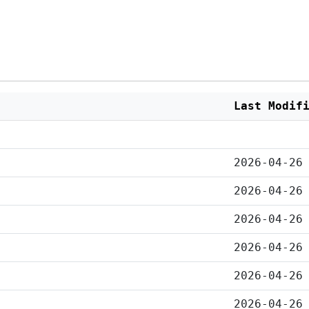
Last Modif
2026-04-26
2026-04-26
2026-04-26
2026-04-26
2026-04-26
2026-04-26