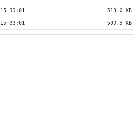
 15:33:01
513.6 KB
 15:33:01
509.5 KB