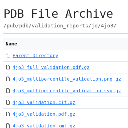
PDB File Archive
/pub/pdb/validation_reports/jo/4jo3/
Name
Parent Directory
4jo3_full_validation.pdf.gz
4jo3_multipercentile_validation.png.gz
4jo3_multipercentile_validation.svg.gz
4jo3_validation.cif.gz
4jo3_validation.pdf.gz
4jo3_validation.xml.gz