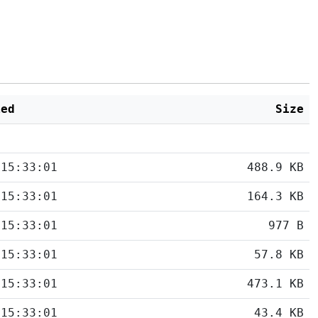
ied
Size
 15:33:01
488.9 KB
 15:33:01
164.3 KB
 15:33:01
977 B
 15:33:01
57.8 KB
 15:33:01
473.1 KB
 15:33:01
43.4 KB