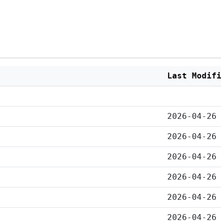
Last Modif
2026-04-26
2026-04-26
2026-04-26
2026-04-26
2026-04-26
2026-04-26