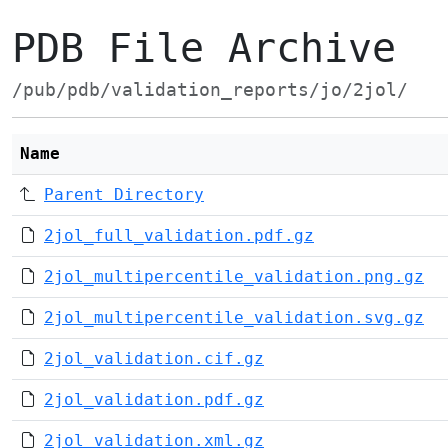
PDB File Archive
/pub/pdb/validation_reports/jo/2jol/
Name
Parent Directory
2jol_full_validation.pdf.gz
2jol_multipercentile_validation.png.gz
2jol_multipercentile_validation.svg.gz
2jol_validation.cif.gz
2jol_validation.pdf.gz
2jol_validation.xml.gz