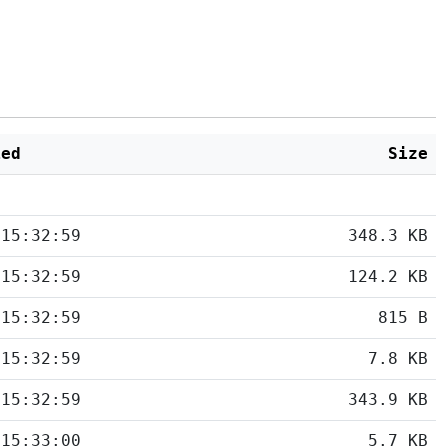
ied
Size
 15:32:59
348.3 KB
 15:32:59
124.2 KB
 15:32:59
815 B
 15:32:59
7.8 KB
 15:32:59
343.9 KB
 15:33:00
5.7 KB