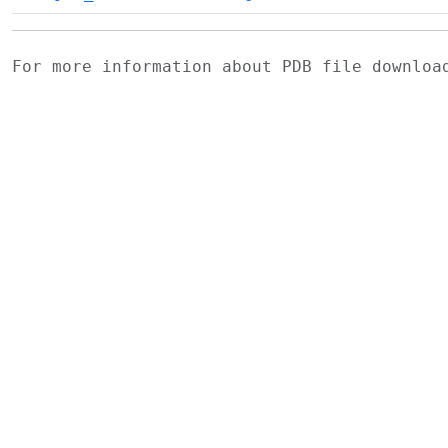
For more information about PDB file downlo