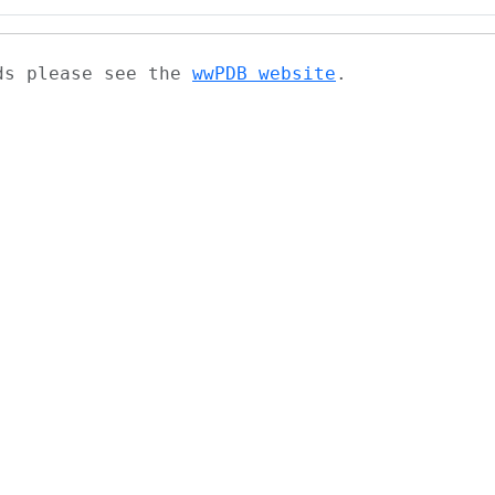
ads please see the
wwPDB website
.