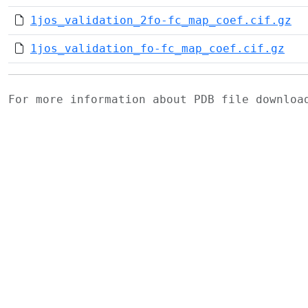
1jos_validation_2fo-fc_map_coef.cif.gz
1jos_validation_fo-fc_map_coef.cif.gz
For more information about PDB file downlo