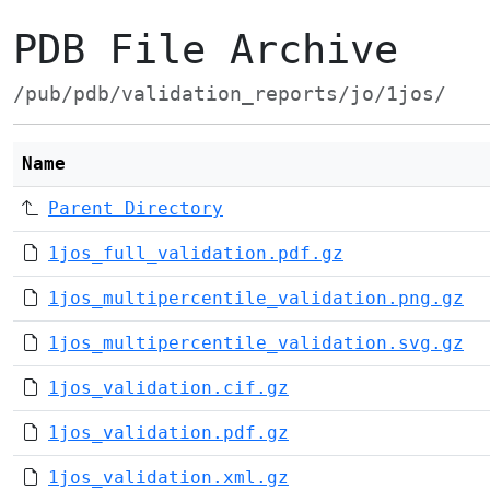
PDB File Archive
/pub/pdb/validation_reports/jo/1jos/
Name
Parent Directory
1jos_full_validation.pdf.gz
1jos_multipercentile_validation.png.gz
1jos_multipercentile_validation.svg.gz
1jos_validation.cif.gz
1jos_validation.pdf.gz
1jos_validation.xml.gz