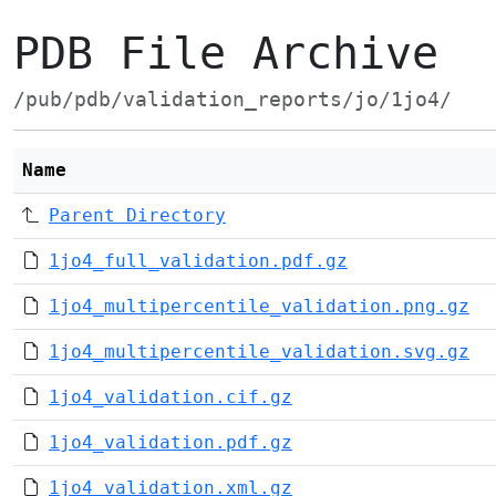
PDB File Archive
/pub/pdb/validation_reports/jo/1jo4/
Name
Parent Directory
1jo4_full_validation.pdf.gz
1jo4_multipercentile_validation.png.gz
1jo4_multipercentile_validation.svg.gz
1jo4_validation.cif.gz
1jo4_validation.pdf.gz
1jo4_validation.xml.gz