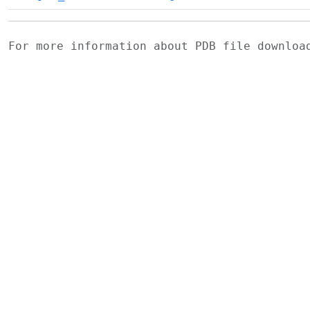
For more information about PDB file downlo