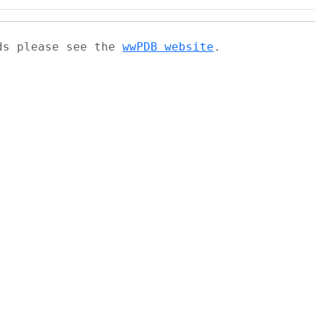
ads please see the
wwPDB website
.