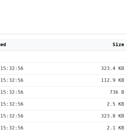
ied
Size
 15:32:56
323.4 KB
 15:32:56
112.9 KB
 15:32:56
736 B
 15:32:56
2.5 KB
 15:32:56
323.8 KB
 15:32:56
2.1 KB