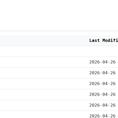
Last Modif
2026-04-26
2026-04-26
2026-04-26
2026-04-26
2026-04-26
2026-04-26