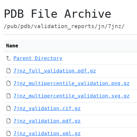
PDB File Archive
/pub/pdb/validation_reports/jn/7jnz/
Name
Parent Directory
7jnz_full_validation.pdf.gz
7jnz_multipercentile_validation.png.gz
7jnz_multipercentile_validation.svg.gz
7jnz_validation.cif.gz
7jnz_validation.pdf.gz
7jnz_validation.xml.gz