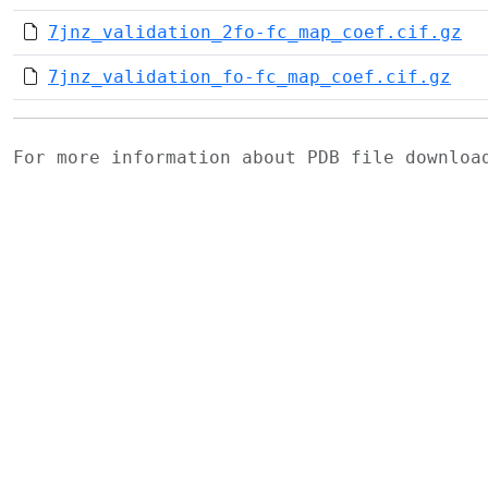
7jnz_validation_2fo-fc_map_coef.cif.gz
7jnz_validation_fo-fc_map_coef.cif.gz
For more information about PDB file downlo