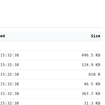
ied
Size
 15:32:38
496.5 KB
 15:32:38
124.9 KB
 15:32:38
810 B
 15:32:38
46.5 KB
 15:32:38
367.7 KB
 15:32:38
31.3 KB