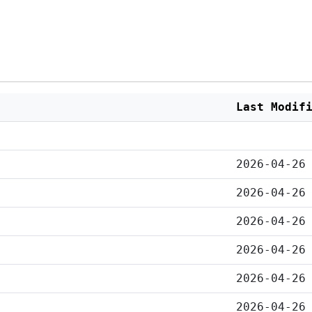
Last Modif
2026-04-26
2026-04-26
2026-04-26
2026-04-26
2026-04-26
2026-04-26