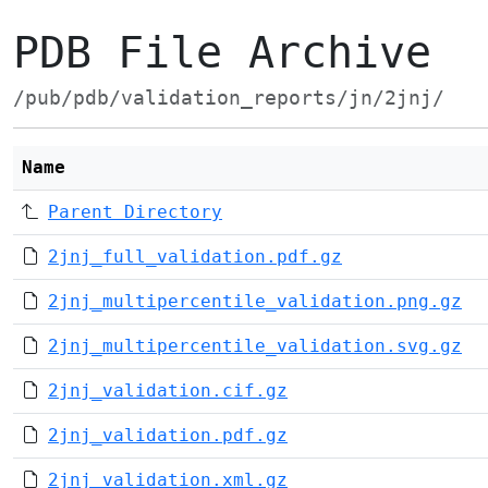
PDB File Archive
/pub/pdb/validation_reports/jn/2jnj/
Name
Parent Directory
2jnj_full_validation.pdf.gz
2jnj_multipercentile_validation.png.gz
2jnj_multipercentile_validation.svg.gz
2jnj_validation.cif.gz
2jnj_validation.pdf.gz
2jnj_validation.xml.gz