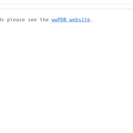
ads please see the
wwPDB website
.