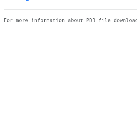
For more information about PDB file downlo