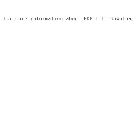
For more information about PDB file downlo