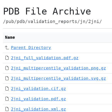
PDB File Archive
/pub/pdb/validation_reports/jn/2jni/
Name
Parent Directory
2jni_full_validation.pdf.gz
2jni_multipercentile_validation.png.gz
2jni_multipercentile_validation.svg.gz
2jni_validation.cif.gz
2jni_validation.pdf.gz
2jni_validation.xml.gz