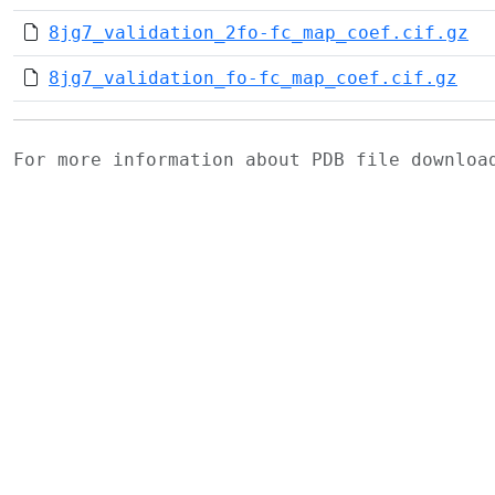
8jg7_validation_2fo-fc_map_coef.cif.gz
8jg7_validation_fo-fc_map_coef.cif.gz
For more information about PDB file downlo