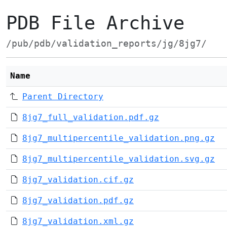
PDB File Archive
/pub/pdb/validation_reports/jg/8jg7/
Name
Parent Directory
8jg7_full_validation.pdf.gz
8jg7_multipercentile_validation.png.gz
8jg7_multipercentile_validation.svg.gz
8jg7_validation.cif.gz
8jg7_validation.pdf.gz
8jg7_validation.xml.gz