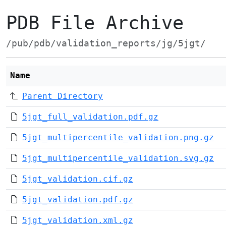
PDB File Archive
/pub/pdb/validation_reports/jg/5jgt/
Name
Parent Directory
5jgt_full_validation.pdf.gz
5jgt_multipercentile_validation.png.gz
5jgt_multipercentile_validation.svg.gz
5jgt_validation.cif.gz
5jgt_validation.pdf.gz
5jgt_validation.xml.gz