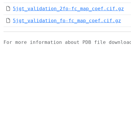
5jgt_validation_2fo-fc_map_coef.cif.gz
5jgt_validation_fo-fc_map_coef.cif.gz
For more information about PDB file downlo