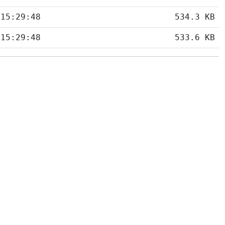
 15:29:48
534.3 KB
 15:29:48
533.6 KB