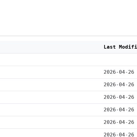
Last Modif
2026-04-26
2026-04-26
2026-04-26
2026-04-26
2026-04-26
2026-04-26