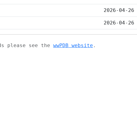
2026-04-26
2026-04-26
ads please see the
wwPDB website
.