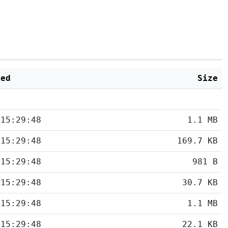
ied
Size
 15:29:48
1.1 MB
 15:29:48
169.7 KB
 15:29:48
981 B
 15:29:48
30.7 KB
 15:29:48
1.1 MB
 15:29:48
22.1 KB