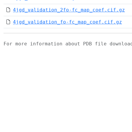
4jgd_validation_2fo-fc_map_coef.cif.gz
4jgd_validation_fo-fc_map_coef.cif.gz
For more information about PDB file downlo