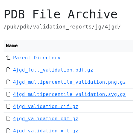
PDB File Archive
/pub/pdb/validation_reports/jg/4jgd/
Name
Parent Directory
4jgd_full_validation.pdf.gz
4jgd_multipercentile_validation.png.gz
4jgd_multipercentile_validation.svg.gz
4jgd_validation.cif.gz
4jgd_validation.pdf.gz
4jgd_validation.xml.gz