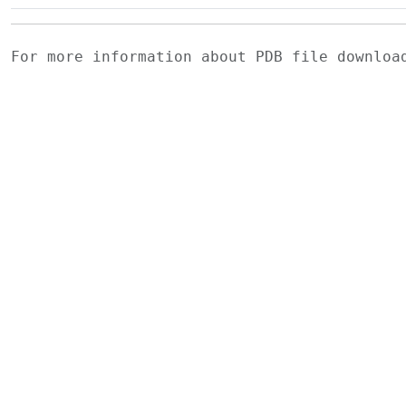
For more information about PDB file downlo