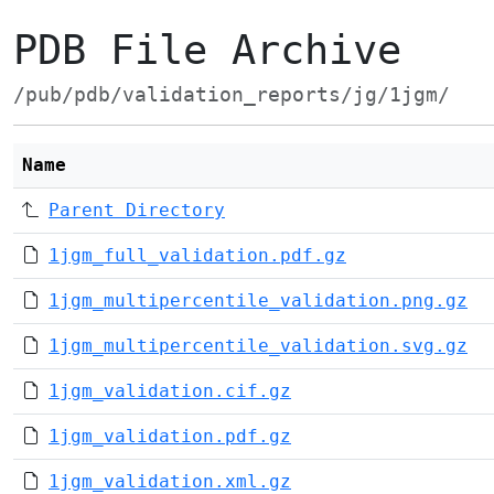
PDB File Archive
/pub/pdb/validation_reports/jg/1jgm/
Name
Parent Directory
1jgm_full_validation.pdf.gz
1jgm_multipercentile_validation.png.gz
1jgm_multipercentile_validation.svg.gz
1jgm_validation.cif.gz
1jgm_validation.pdf.gz
1jgm_validation.xml.gz