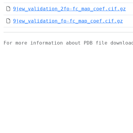
9jew_validation_2fo-fc_map_coef.cif.gz
9jew_validation_fo-fc_map_coef.cif.gz
For more information about PDB file downlo