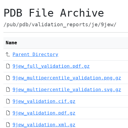
PDB File Archive
/pub/pdb/validation_reports/je/9jew/
Name
Parent Directory
9jew_full_validation.pdf.gz
9jew_multipercentile_validation.png.gz
9jew_multipercentile_validation.svg.gz
9jew_validation.cif.gz
9jew_validation.pdf.gz
9jew_validation.xml.gz