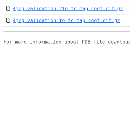
4jeg_validation_2fo-fc_map_coef.cif.gz
4jeg_validation_fo-fc_map_coef.cif.gz
For more information about PDB file downlo