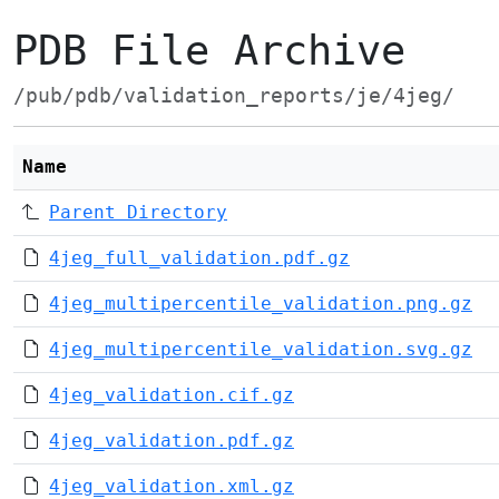
PDB File Archive
/pub/pdb/validation_reports/je/4jeg/
Name
Parent Directory
4jeg_full_validation.pdf.gz
4jeg_multipercentile_validation.png.gz
4jeg_multipercentile_validation.svg.gz
4jeg_validation.cif.gz
4jeg_validation.pdf.gz
4jeg_validation.xml.gz