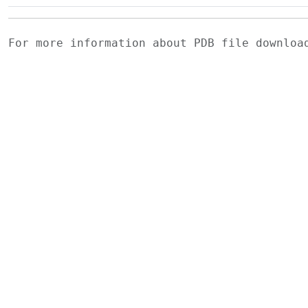
For more information about PDB file downlo