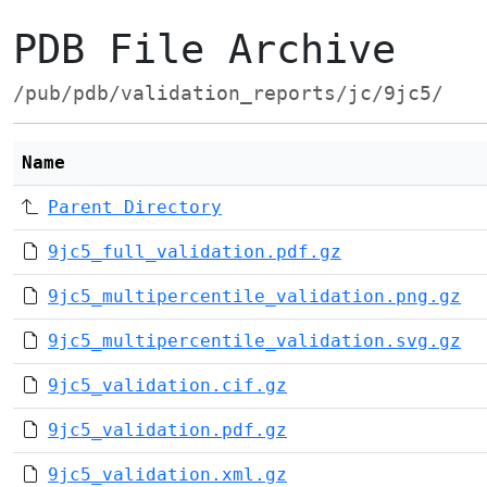
PDB File Archive
/pub/pdb/validation_reports/jc/9jc5/
Name
Parent Directory
9jc5_full_validation.pdf.gz
9jc5_multipercentile_validation.png.gz
9jc5_multipercentile_validation.svg.gz
9jc5_validation.cif.gz
9jc5_validation.pdf.gz
9jc5_validation.xml.gz