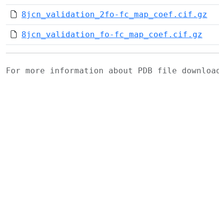
8jcn_validation_2fo-fc_map_coef.cif.gz
8jcn_validation_fo-fc_map_coef.cif.gz
For more information about PDB file downlo