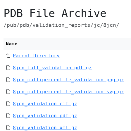
PDB File Archive
/pub/pdb/validation_reports/jc/8jcn/
Name
Parent Directory
8jcn_full_validation.pdf.gz
8jcn_multipercentile_validation.png.gz
8jcn_multipercentile_validation.svg.gz
8jcn_validation.cif.gz
8jcn_validation.pdf.gz
8jcn_validation.xml.gz