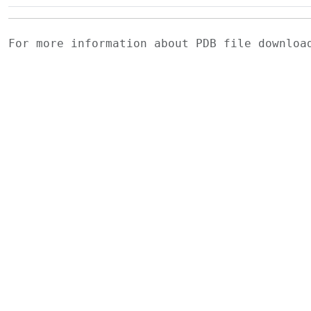
For more information about PDB file downlo