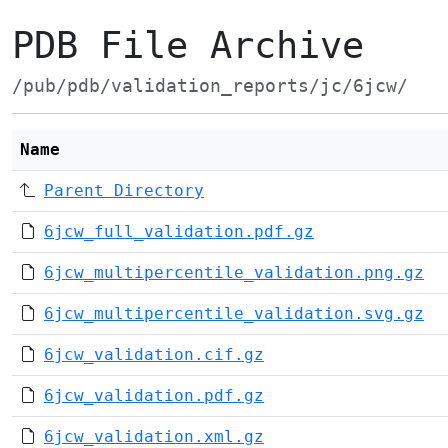
PDB File Archive
/pub/pdb/validation_reports/jc/6jcw/
Name
Parent Directory
6jcw_full_validation.pdf.gz
6jcw_multipercentile_validation.png.gz
6jcw_multipercentile_validation.svg.gz
6jcw_validation.cif.gz
6jcw_validation.pdf.gz
6jcw_validation.xml.gz