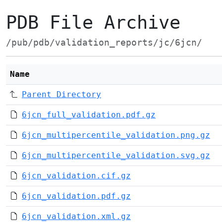
PDB File Archive
/pub/pdb/validation_reports/jc/6jcn/
Name
Parent Directory
6jcn_full_validation.pdf.gz
6jcn_multipercentile_validation.png.gz
6jcn_multipercentile_validation.svg.gz
6jcn_validation.cif.gz
6jcn_validation.pdf.gz
6jcn_validation.xml.gz