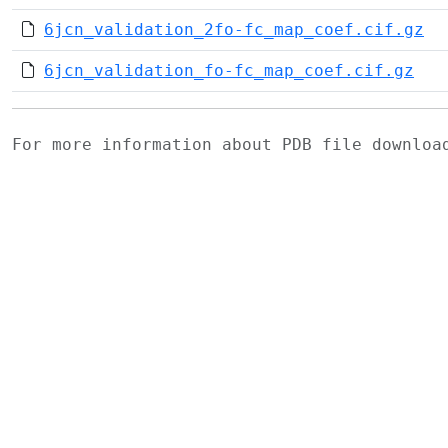
6jcn_validation_2fo-fc_map_coef.cif.gz
6jcn_validation_fo-fc_map_coef.cif.gz
For more information about PDB file downlo