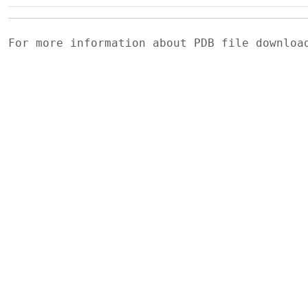
For more information about PDB file downlo