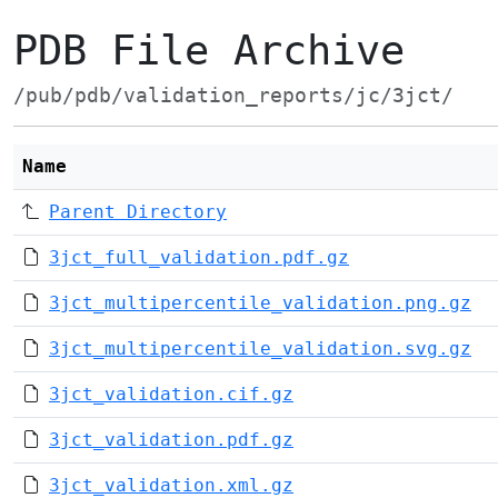
PDB File Archive
/pub/pdb/validation_reports/jc/3jct/
Name
Parent Directory
3jct_full_validation.pdf.gz
3jct_multipercentile_validation.png.gz
3jct_multipercentile_validation.svg.gz
3jct_validation.cif.gz
3jct_validation.pdf.gz
3jct_validation.xml.gz