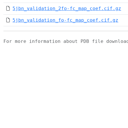
5jbn_validation_2fo-fc_map_coef.cif.gz
5jbn_validation_fo-fc_map_coef.cif.gz
For more information about PDB file downlo