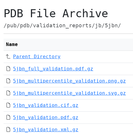
PDB File Archive
/pub/pdb/validation_reports/jb/5jbn/
Name
Parent Directory
5jbn_full_validation.pdf.gz
5jbn_multipercentile_validation.png.gz
5jbn_multipercentile_validation.svg.gz
5jbn_validation.cif.gz
5jbn_validation.pdf.gz
5jbn_validation.xml.gz