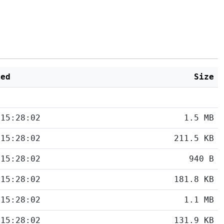
ied
Size
 15:28:02
1.5 MB
 15:28:02
211.5 KB
 15:28:02
940 B
 15:28:02
181.8 KB
 15:28:02
1.1 MB
 15:28:02
131.9 KB