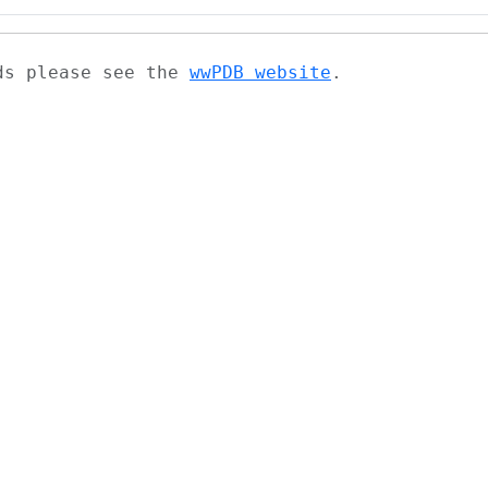
ads please see the
wwPDB website
.