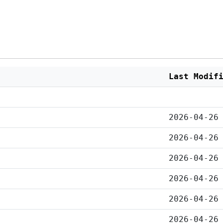
Last Modif
2026-04-26
2026-04-26
2026-04-26
2026-04-26
2026-04-26
2026-04-26