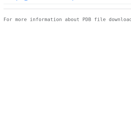
For more information about PDB file downlo