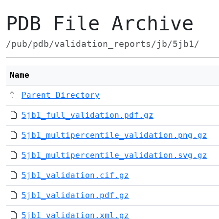
PDB File Archive
/pub/pdb/validation_reports/jb/5jb1/
Name
Parent Directory
5jb1_full_validation.pdf.gz
5jb1_multipercentile_validation.png.gz
5jb1_multipercentile_validation.svg.gz
5jb1_validation.cif.gz
5jb1_validation.pdf.gz
5jb1_validation.xml.gz