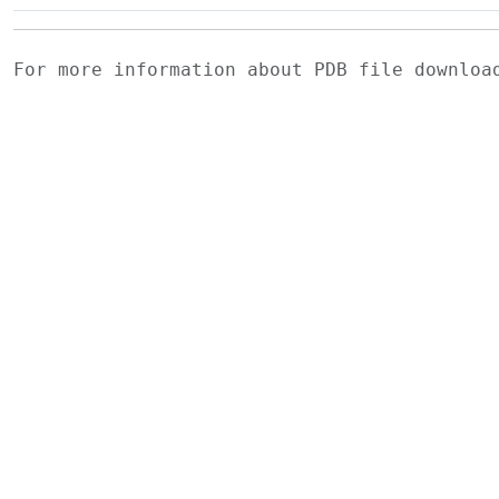
For more information about PDB file downlo