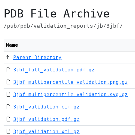
PDB File Archive
/pub/pdb/validation_reports/jb/3jbf/
Name
Parent Directory
3jbf_full_validation.pdf.gz
3jbf_multipercentile_validation.png.gz
3jbf_multipercentile_validation.svg.gz
3jbf_validation.cif.gz
3jbf_validation.pdf.gz
3jbf_validation.xml.gz