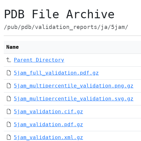
PDB File Archive
/pub/pdb/validation_reports/ja/5jam/
Name
Parent Directory
5jam_full_validation.pdf.gz
5jam_multipercentile_validation.png.gz
5jam_multipercentile_validation.svg.gz
5jam_validation.cif.gz
5jam_validation.pdf.gz
5jam_validation.xml.gz