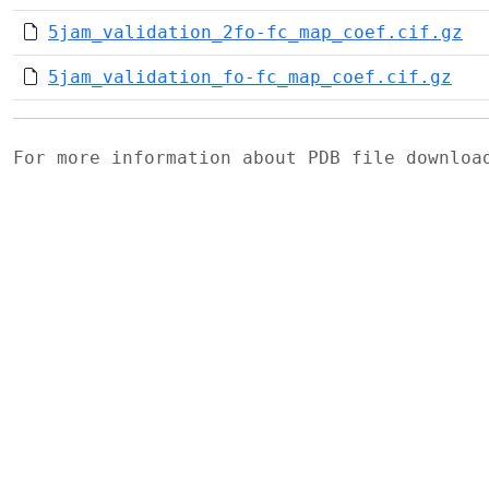
5jam_validation_2fo-fc_map_coef.cif.gz
5jam_validation_fo-fc_map_coef.cif.gz
For more information about PDB file downlo