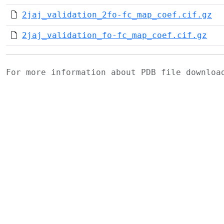
2jaj_validation_2fo-fc_map_coef.cif.gz
2jaj_validation_fo-fc_map_coef.cif.gz
For more information about PDB file downlo