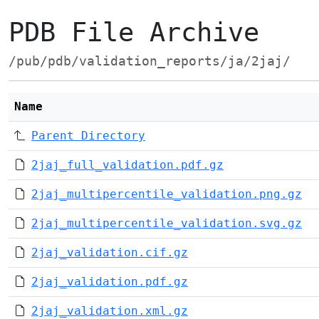
PDB File Archive
/pub/pdb/validation_reports/ja/2jaj/
Name
Parent Directory
2jaj_full_validation.pdf.gz
2jaj_multipercentile_validation.png.gz
2jaj_multipercentile_validation.svg.gz
2jaj_validation.cif.gz
2jaj_validation.pdf.gz
2jaj_validation.xml.gz