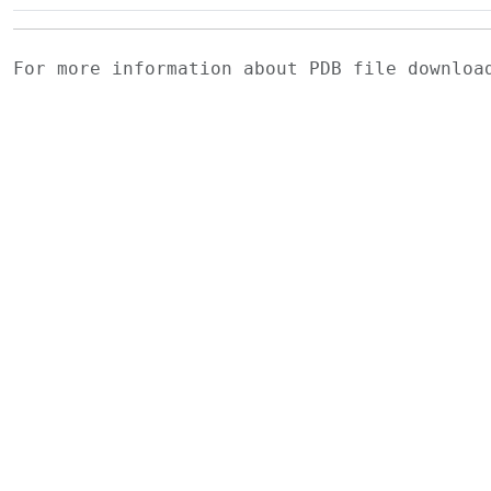
For more information about PDB file downlo