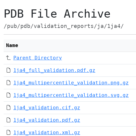
PDB File Archive
/pub/pdb/validation_reports/ja/1ja4/
Name
Parent Directory
1ja4_full_validation.pdf.gz
1ja4_multipercentile_validation.png.gz
1ja4_multipercentile_validation.svg.gz
1ja4_validation.cif.gz
1ja4_validation.pdf.gz
1ja4_validation.xml.gz