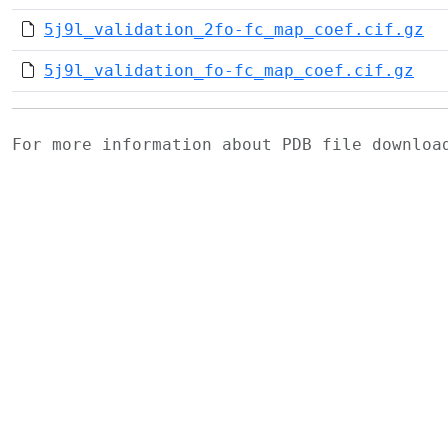
5j9l_validation_2fo-fc_map_coef.cif.gz
5j9l_validation_fo-fc_map_coef.cif.gz
For more information about PDB file downlo