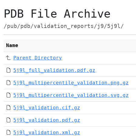
PDB File Archive
/pub/pdb/validation_reports/j9/5j9l/
Name
Parent Directory
5j9l_full_validation.pdf.gz
5j9l_multipercentile_validation.png.gz
5j9l_multipercentile_validation.svg.gz
5j9l_validation.cif.gz
5j9l_validation.pdf.gz
5j9l_validation.xml.gz