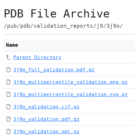
PDB File Archive
/pub/pdb/validation_reports/j9/3j9o/
Name
Parent Directory
3j9o_full_validation.pdf.gz
3j9o_multipercentile_validation.png.gz
3j9o_multipercentile_validation.svg.gz
3j9o_validation.cif.gz
3j9o_validation.pdf.gz
3j9o_validation.xml.gz