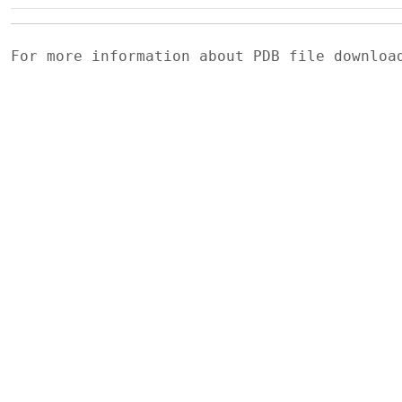
For more information about PDB file downlo