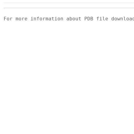
For more information about PDB file downlo