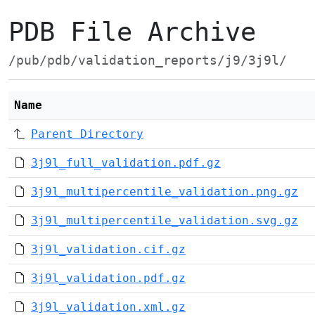
PDB File Archive
/pub/pdb/validation_reports/j9/3j9l/
Name
Parent Directory
3j9l_full_validation.pdf.gz
3j9l_multipercentile_validation.png.gz
3j9l_multipercentile_validation.svg.gz
3j9l_validation.cif.gz
3j9l_validation.pdf.gz
3j9l_validation.xml.gz