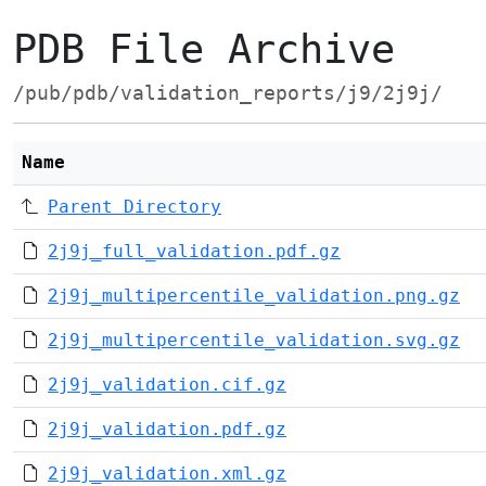
PDB File Archive
/pub/pdb/validation_reports/j9/2j9j/
Name
Parent Directory
2j9j_full_validation.pdf.gz
2j9j_multipercentile_validation.png.gz
2j9j_multipercentile_validation.svg.gz
2j9j_validation.cif.gz
2j9j_validation.pdf.gz
2j9j_validation.xml.gz